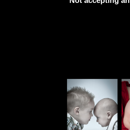
Not accepting an